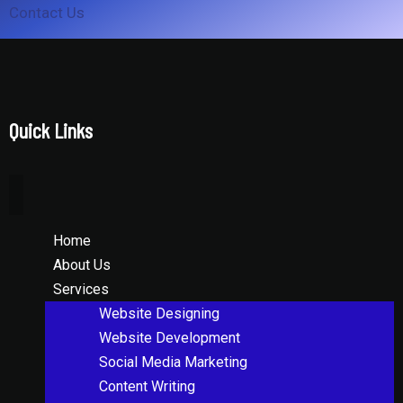
Contact Us
Quick Links
Home
About Us
Services
Website Designing
Website Development
Social Media Marketing
Content Writing