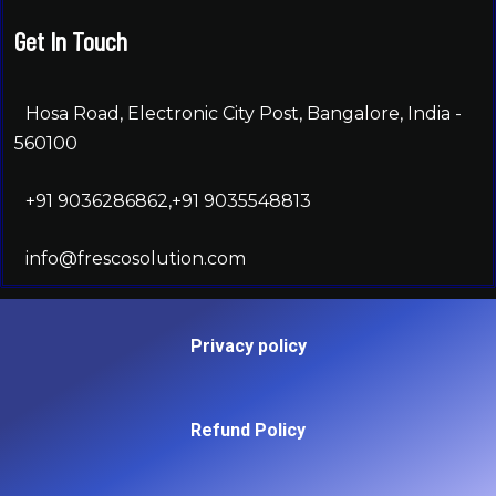
Get In Touch
Hosa Road, Electronic City Post, Bangalore, India -
560100
+91 9036286862,+91 9035548813
info@frescosolution.com
Privacy policy
Refund Policy