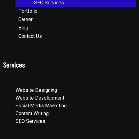
SEO Services
Portfolio
Career
Blog
Contact Us
Services
Website Designing
Website Development
Social Media Marketing
Content Writing
SEO Services