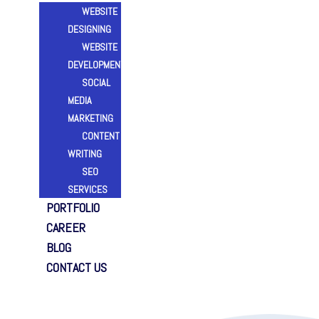
WEBSITE
DESIGNING
WEBSITE
DEVELOPMENT
SOCIAL
MEDIA
MARKETING
CONTENT
WRITING
SEO
SERVICES
PORTFOLIO
CAREER
BLOG
CONTACT US