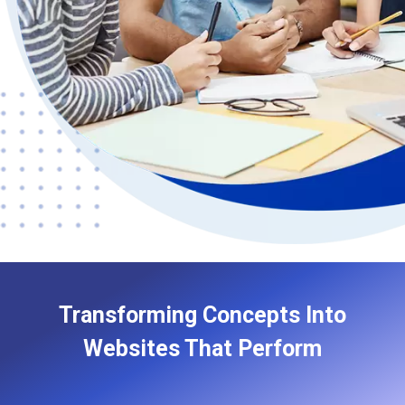
Transforming Concepts Into
Websites That Perform