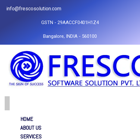
info@frescosolution.com
GSTN - 29AACCF0401H1Z4
Bangalore, INDIA - 560100
HOME
ABOUT US
SERVICES