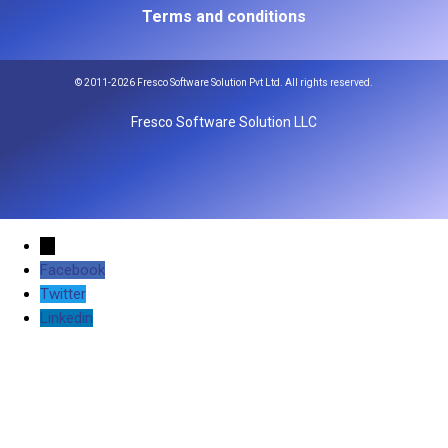
Terms and conditions
© 2011-2026 Fresco Software Solution Pvt Ltd. All rights reserved.
Fresco Software Solution LLC
←
Facebook
Twitter
Linkedin