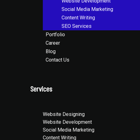
Website Development
Social Media Marketing
Content Writing
SEO Services
Portfolio
Career
Blog
Contact Us
Services
Website Designing
Website Development
Social Media Marketing
Content Writing