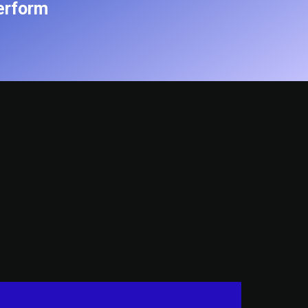
erform