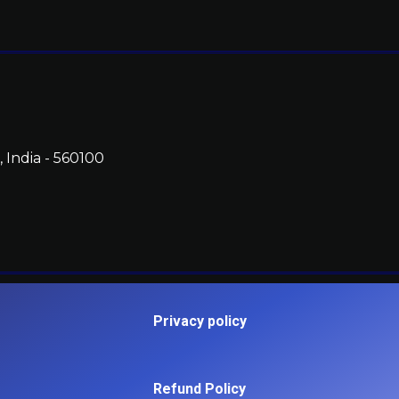
 India - 560100
Privacy policy
Refund Policy