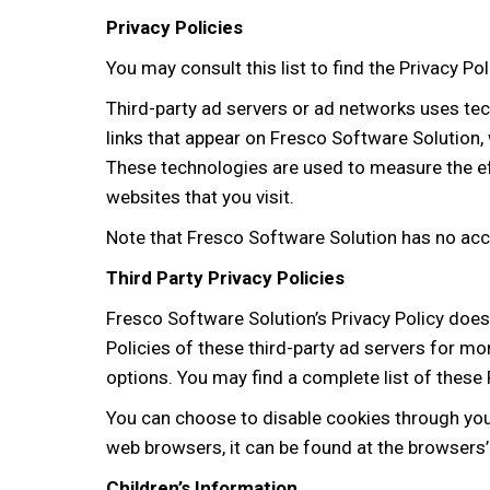
Privacy Policies
You may consult this list to find the Privacy P
Third-party ad servers or ad networks uses tec
links that appear on Fresco Software Solution, 
These technologies are used to measure the ef
websites that you visit.
Note that Fresco Software Solution has no acce
Third Party Privacy Policies
Fresco Software Solution’s Privacy Policy does 
Policies of these third-party ad servers for mo
options. You may find a complete list of these P
You can choose to disable cookies through yo
web browsers, it can be found at the browsers
Children’s Information