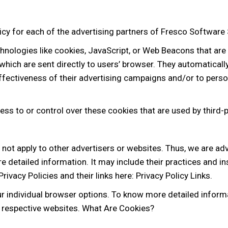
olicy for each of the advertising partners of Fresco Software 
hnologies like cookies, JavaScript, or Web Beacons that are
which are sent directly to users’ browser. They automaticall
fectiveness of their advertising campaigns and/or to person
ss to or control over these cookies that are used by third-p
not apply to other advertisers or websites. Thus, we are adv
re detailed information. It may include their practices and i
rivacy Policies and their links here: Privacy Policy Links.
ur individual browser options. To know more detailed infor
’ respective websites. What Are Cookies?