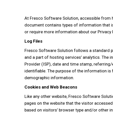
At Fresco Software Solution, accessible from ht
document contains types of information that i
or require more information about our Privacy 
Log Files
Fresco Software Solution follows a standard pro
and a part of hosting services’ analytics. The i
Provider (ISP), date and time stamp, referring/
identifiable. The purpose of the information is
demographic information.
Cookies and Web Beacons
Like any other website, Fresco Software Solutio
pages on the website that the visitor accessed
based on visitors’ browser type and/or other i