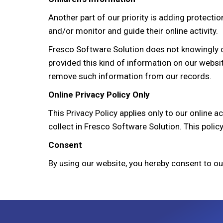
Another part of our priority is adding protectio
and/or monitor and guide their online activity.
Fresco Software Solution does not knowingly col
provided this kind of information on our websi
remove such information from our records.
Online Privacy Policy Only
This Privacy Policy applies only to our online a
collect in Fresco Software Solution. This policy
Consent
By using our website, you hereby consent to ou