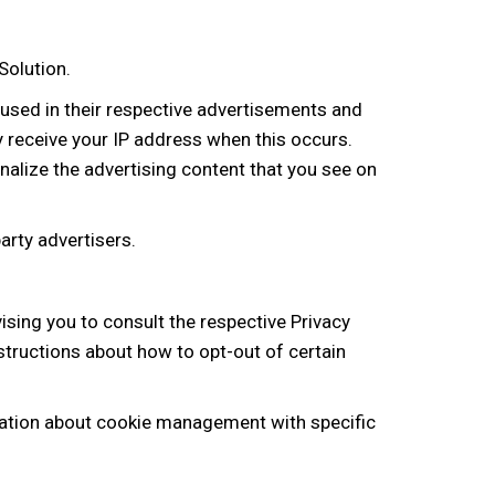
Solution.
 used in their respective advertisements and
y receive your IP address when this occurs.
alize the advertising content that you see on
arty advertisers.
ising you to consult the respective Privacy
nstructions about how to opt-out of certain
mation about cookie management with specific