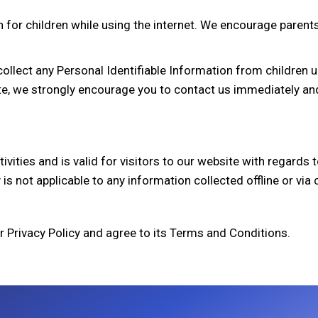
n for children while using the internet. We encourage parents
lect any Personal Identifiable Information from children und
te, we strongly encourage you to contact us immediately and
ctivities and is valid for visitors to our website with regard
 is not applicable to any information collected offline or via
r Privacy Policy and agree to its Terms and Conditions.