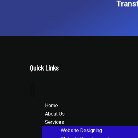
Trans
Contact Us
Quick Links
Home
About Us
Services
Website Designing