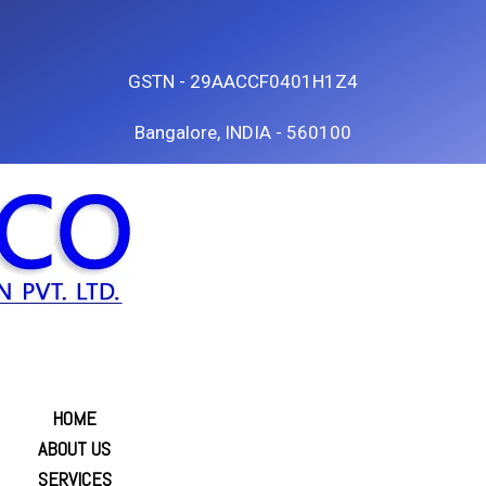
GSTN - 29AACCF0401H1Z4
Bangalore, INDIA - 560100
HOME
ABOUT US
SERVICES