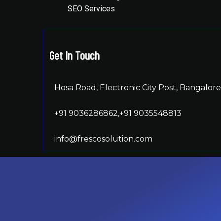
SEO Services
Get In Touch
Hosa Road, Electronic City Post, Bangalore,
+91 9036286862,+91 9035548813
info@frescosolution.com