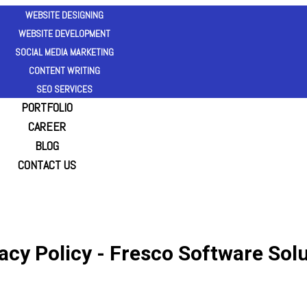
WEBSITE DESIGNING
WEBSITE DEVELOPMENT
SOCIAL MEDIA MARKETING
CONTENT WRITING
SEO SERVICES
PORTFOLIO
CAREER
BLOG
CONTACT US
acy Policy - Fresco Software Sol