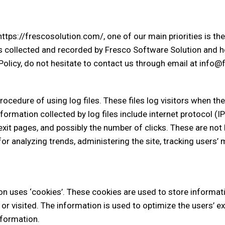
tps://frescosolution.com/, one of our main priorities is the p
s collected and recorded by Fresco Software Solution and ho
Policy, do not hesitate to contact us through email at info
cedure of using log files. These files log visitors when the
nformation collected by log files include internet protocol (
exit pages, and possibly the number of clicks. These are not 
 for analyzing trends, administering the site, tracking user
n uses ‘cookies’. These cookies are used to store informatio
 or visited. The information is used to optimize the users’
nformation.