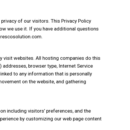
rivacy of our visitors. This Privacy Policy
w we use it. If you have additional questions
@frescosolution.com.
y visit websites. All hosting companies do this
IP) addresses, browser type, Internet Service
linked to any information that is personally
s’ movement on the website, and gathering
n including visitors’ preferences, and the
 experience by customizing our web page content