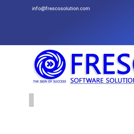
info@frescosolution.com