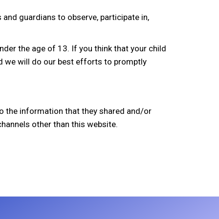
 and guardians to observe, participate in,
er the age of 13. If you think that your child
 we will do our best efforts to promptly
s to the information that they shared and/or
 channels other than this website.