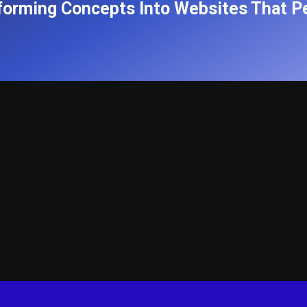
forming Concepts Into Websites That P