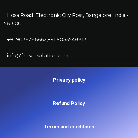
Hosa Road, Electronic City Post, Bangalore, India -
560100
+91 9036286862,+91 9035548813
info@frescosolution.com
Privacy policy
Refund Policy
Terms and conditions