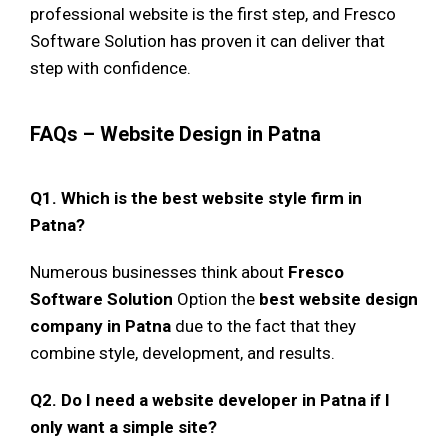
professional website is the first step, and Fresco
Software Solution has proven it can deliver that
step with confidence.
FAQs – Website Design in Patna
Q1. Which is the best website style firm in
Patna?
Numerous businesses think about
Fresco
Software Solution
Option the
best website design
company in Patna
due to the fact that they
combine style, development, and results.
Q2. Do I need a website developer in Patna if I
only want a simple site?