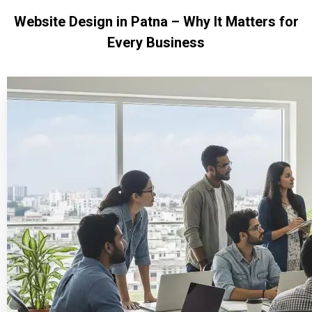
Website Design in Patna – Why It Matters for
Every Business