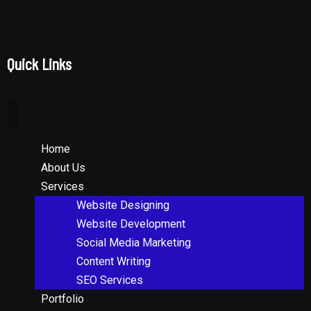
Quick Links
Home
About Us
Services
Website Designing
Website Development
Social Media Marketing
Content Writing
SEO Services
Portfolio