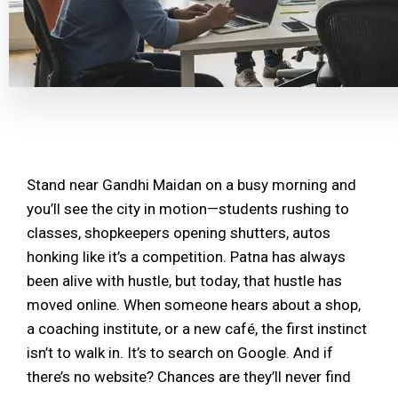
Stand near Gandhi Maidan on a busy morning and
you’ll see the city in motion—students rushing to
classes, shopkeepers opening shutters, autos
honking like it’s a competition. Patna has always
been alive with hustle, but today, that hustle has
moved online. When someone hears about a shop,
a coaching institute, or a new café, the first instinct
isn’t to walk in. It’s to search on Google. And if
there’s no website? Chances are they’ll never find