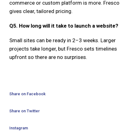
commerce or custom platform is more. Fresco
gives clear, tailored pricing.
Q5. How long will it take to launch a website?
Small sites can be ready in 2–3 weeks. Larger
projects take longer, but Fresco sets timelines
upfront so there are no surprises.
Share on Facebook
Share on Twitter
Instagram