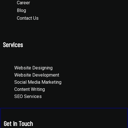
Career
Blog
Contact Us
Services
Website Designing
Website Development
Social Media Marketing
Content Writing
SEO Services
Get In Touch