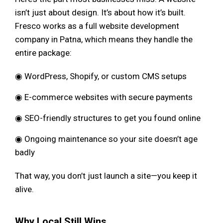
isn’t just about design. It’s about how it’s built.
Fresco works as a full website development
company in Patna, which means they handle the
entire package:
◉ WordPress, Shopify, or custom CMS setups
◉ E-commerce websites with secure payments
◉ SEO-friendly structures to get you found online
◉ Ongoing maintenance so your site doesn’t age
badly
That way, you don’t just launch a site—you keep it
alive.
Why Local Still Wins