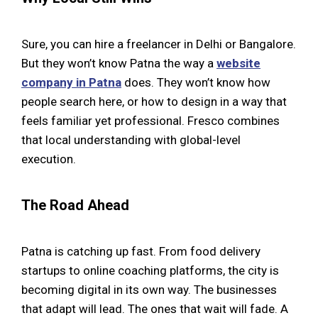
Sure, you can hire a freelancer in Delhi or Bangalore.
But they won’t know Patna the way a
website
company in Patna
does. They won’t know how
people search here, or how to design in a way that
feels familiar yet professional. Fresco combines
that local understanding with global-level
execution.
The Road Ahead
Patna is catching up fast. From food delivery
startups to online coaching platforms, the city is
becoming digital in its own way. The businesses
that adapt will lead. The ones that wait will fade. A