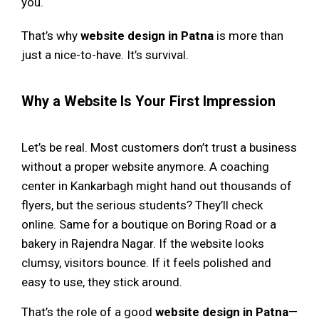
you.
That’s why
website design in Patna
is more than
just a nice-to-have. It’s survival.
Why a Website Is Your First Impression
Let’s be real. Most customers don’t trust a business
without a proper website anymore. A coaching
center in Kankarbagh might hand out thousands of
flyers, but the serious students? They’ll check
online. Same for a boutique on Boring Road or a
bakery in Rajendra Nagar. If the website looks
clumsy, visitors bounce. If it feels polished and
easy to use, they stick around.
That’s the role of a good
website design in Patna
—