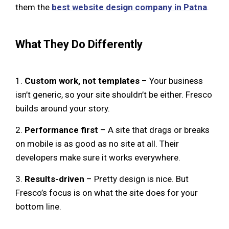
them the
best website design company in Patna
.
What They Do Differently
1.
Custom work, not templates
– Your business
isn’t generic, so your site shouldn’t be either. Fresco
builds around your story.
2.
Performance first
– A site that drags or breaks
on mobile is as good as no site at all. Their
developers make sure it works everywhere.
3.
Results-driven
– Pretty design is nice. But
Fresco’s focus is on what the site does for your
bottom line.