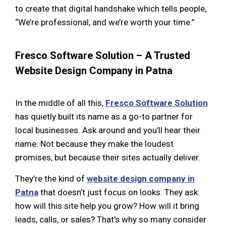
to create that digital handshake which tells people,
“We’re professional, and we’re worth your time.”
Fresco Software Solution – A Trusted
Website Design Company in Patna
In the middle of all this,
Fresco Software Solution
has quietly built its name as a go-to partner for
local businesses. Ask around and you’ll hear their
name. Not because they make the loudest
promises, but because their sites actually deliver.
They’re the kind of
website design company in
Patna
that doesn’t just focus on looks. They ask:
how will this site help you grow? How will it bring
leads, calls, or sales? That’s why so many consider