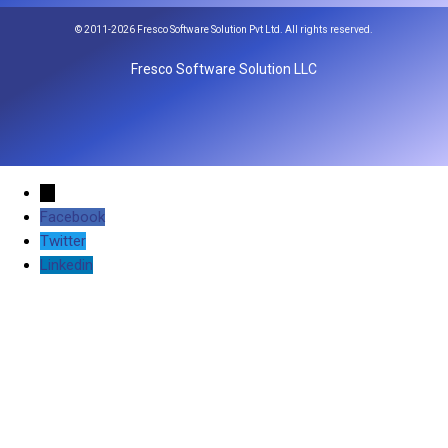
© 2011-2026 Fresco Software Solution Pvt Ltd. All rights reserved.
Fresco Software Solution LLC
←
Facebook
Twitter
Linkedin