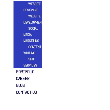
WEBSITE
DESIGNING
WEBSITE
DEVELOPMENT
SOCIAL
MEDIA
MARKETING
CONTENT
WRITING
SEO
SERVICES
PORTFOLIO
CAREER
BLOG
CONTACT US