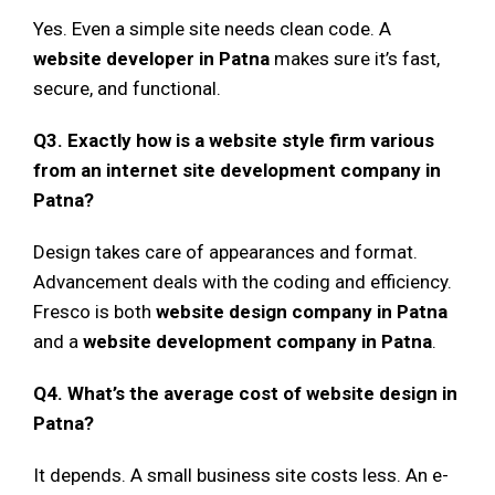
Yes. Even a simple site needs clean code. A
website developer in Patna
makes sure it’s fast,
secure, and functional.
Q3. Exactly how is a website style firm various
from an internet site development company in
Patna?
Design takes care of appearances and format.
Advancement deals with the coding and efficiency.
Fresco is both
website design company in Patna
and a
website development company in Patna
.
Q4. What’s the average cost of website design in
Patna?
It depends. A small business site costs less. An e-