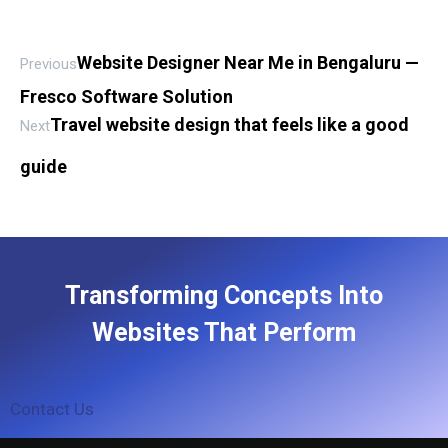
Website Designer Near Me in Bengaluru —
Previous
Fresco Software Solution
Travel website design that feels like a good
Next
guide
Transforming Concepts Into
Websites That Perform
Contact Us