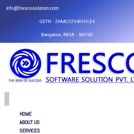
info@frescosolution.com
GSTN - 29AACCF0401H1Z4
Bangalore, INDIA - 560100
HOME
ABOUT US
SERVICES