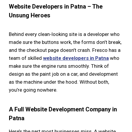
Website Developers in Patna – The
Unsung Heroes
Behind every clean-looking site is a developer who
made sure the buttons work, the forms don’t break,
and the checkout page doesn’t crash. Fresco has a
team of skilled
website developers in Patna
who
make sure the engine runs smoothly. Think of
design as the paint job on a car, and development
as the machine under the hood. Without both,
you’re going nowhere.
A Full Website Development Company in
Patna
Here’s the part most businesses miss. A website